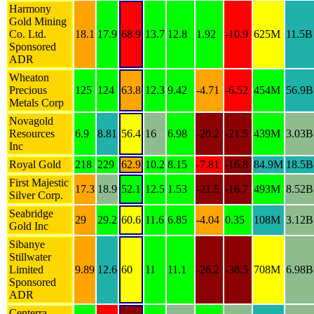
Harmony
Gold Mining
Co. Ltd.
18.1
17.9
68.9
13.7
12.8
1.92
-10.9
625M
11.5B
Sponsored
ADR
Wheaton
Precious
125
124
63.8
12.3
9.42
-4.71
-6.52
454M
56.9B
Metals Corp
Novagold
Resources
6.9
8.81
56.4
16
6.98
-20.2
-21.5
439M
3.03B
Inc
Royal Gold
218
229
62.9
10.2
8.15
-7.81
-16.8
84.9M
18.5B
First Majestic
17.3
18.9
52.1
12.5
1.53
-21.5
-16.7
493M
8.52B
Silver Corp.
Seabridge
29
29.2
60.6
11.6
6.85
-4.04
0.35
108M
3.12B
Gold Inc
Sibanye
Stillwater
Limited
9.89
12.6
60
11
11.1
-26.2
-38.5
708M
6.98B
Sponsored
ADR
Centerra