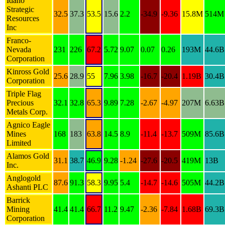
Idaho
Strategic
32.5
37.3
53.5
15.6
2.2
-34.9
-9.36
15.8M
514M
Resources
Inc
Franco-
Nevada
231
226
67.2
5.72
9.07
0.07
0.26
193M
44.6B
Corporation
Kinross Gold
25.6
28.9
55
7.96
3.98
-16.7
-20.4
1.19B
30.4B
Corporation
Triple Flag
Precious
32.1
32.8
65.3
9.89
7.28
-2.67
-4.97
207M
6.63B
Metals Corp.
Agnico Eagle
Mines
168
183
63.8
14.5
8.9
-11.4
-13.7
509M
85.6B
Limited
Alamos Gold
31.1
38.7
46.9
9.28
-1.24
-27.6
-20.5
419M
13B
Inc.
Anglogold
87.6
91.3
58.3
9.95
5.4
-14.7
-14.6
505M
44.2B
Ashanti PLC
Barrick
Mining
41.4
41.4
66.7
11.2
9.47
-2.36
-7.84
1.68B
69.3B
Corporation