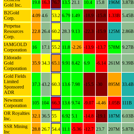
19.8
16.3
76.7
13.5
21.1
10.4
15.8
196M
3.87B
Gold Inc.
B2Gold
4.09
4.6
53.2
6.79
1.49
-18.9
-15.8
1.33B
5.45B
Corp.
Perpetua
Resources
22.8
26.4
60.2
28.3
9.13
-22.3
-15.9
125M
2.86B
Corp.
IAMGOLD
16
17.1
55.2
11.8
-2.26
-13.9
-13.7
578M
9.27B
Corporation
Eldorado
Gold
35.9
34.3
65.1
9.91
8.42
6.9
-6.14
261M
9.39B
Corporation
Gold Fields
Limited
37.3
43.2
60.3
13.6
7.98
-15.5
-30
895M
33.4B
Sponsored
ADR
Newmont
105
104
66.3
13.6
9.74
-9.07
-4.46
1.05B
111B
Corporation
OR Royalties
32.1
36.5
55
6.92
5.1
-14.8
-19.1
187M
6.03B
Inc.
SSR Mining
28.8
26.7
54.4
11.1
-5.36
-12.7
23.7
207M
5.87B
Inc