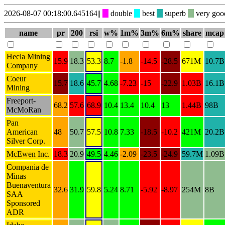
2026-08-07 00:18:00.645164
||
double
best
superb
very go
name
pr
200
rsi
w%
1m%
3m%
6m%
share
mcap
Hecla Mining
15.9
18.3
53.3
8.7
-1.8
-14.5
-28.5
671M
10.7B
Company
Coeur
15.7
18.6
45.7
4.68
-7.23
-15
-22.9
1.03B
16.1B
Mining
Freeport-
68.2
57.6
68.9
10.4
13.4
10.4
13
1.44B
98B
McMoRan
Pan
American
48
50.7
57.5
10.8
7.33
-18.5
-10.2
421M
20.2B
Silver Corp.
McEwen Inc.
18.3
20.9
49.5
4.46
-2.09
-23.5
-24.9
59.7M
1.09B
Compania de
Minas
Buenaventura
32.6
31.9
59.8
5.24
8.71
-5.92
-8.97
254M
8B
SAA
Sponsored
ADR